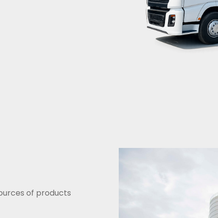
sources of products