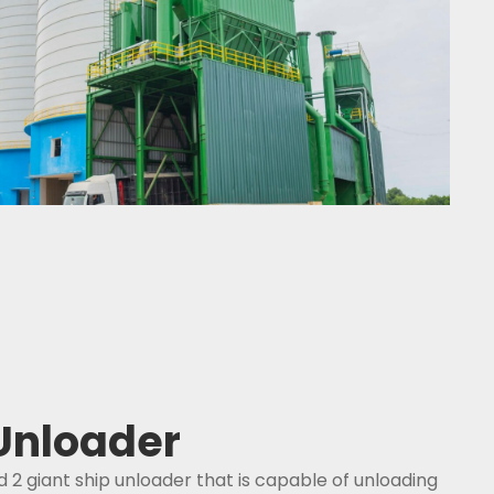
 Unloader
d 2 giant ship unloader that is capable of unloading