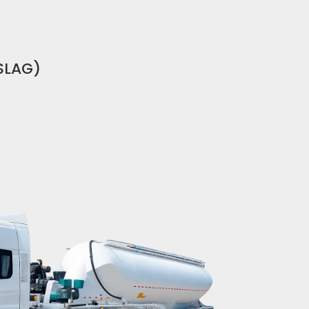
SLAG)