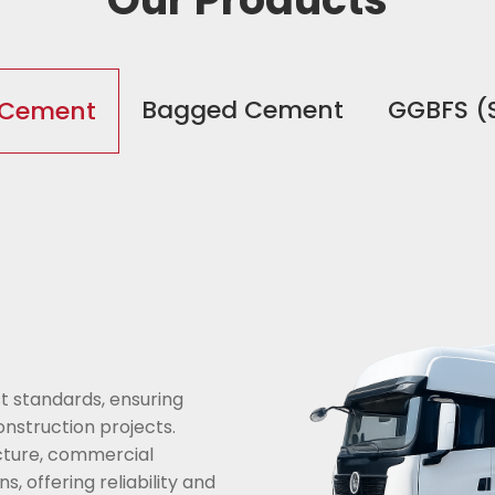
Bagged Cement
GGBFS (
 Cement
t standards, ensuring
onstruction projects.
ructure, commercial
 offering reliability and