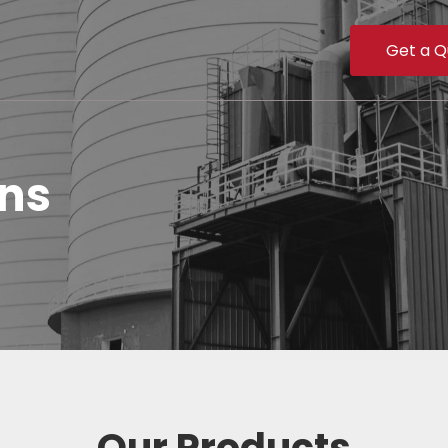
Get a Q
ons
Our Products