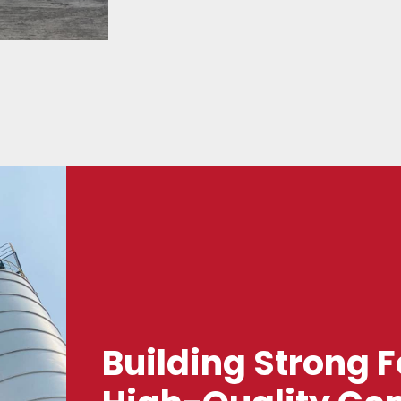
Building Strong 