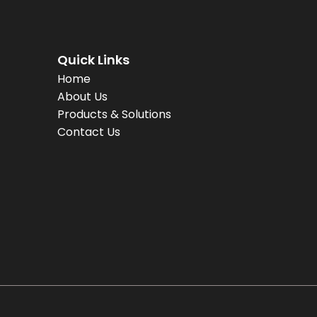
Quick Links
Home
About Us
Products & Solutions
Contact Us