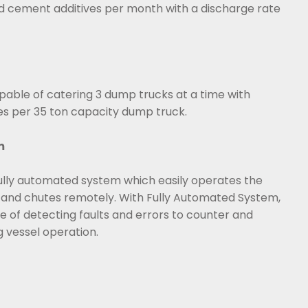
 cement additives per month with a discharge rate
able of catering 3 dump trucks at a time with
es per 35 ton capacity dump truck.
m
ully automated system which easily operates the
and chutes remotely. With Fully Automated System,
 of detecting faults and errors to counter and
g vessel operation.