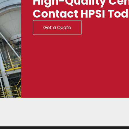
High-Quality Cem
Contact HPSI To
Get a Quote