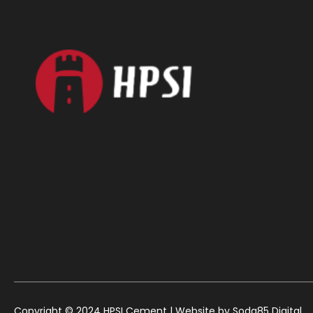
Copyright © 2024 HPSI Cement | Website by
Soda85 Digital