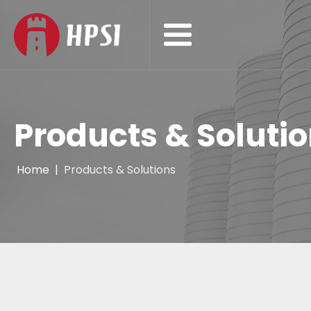
Products & Soluti
Home
|
Products & Solutions