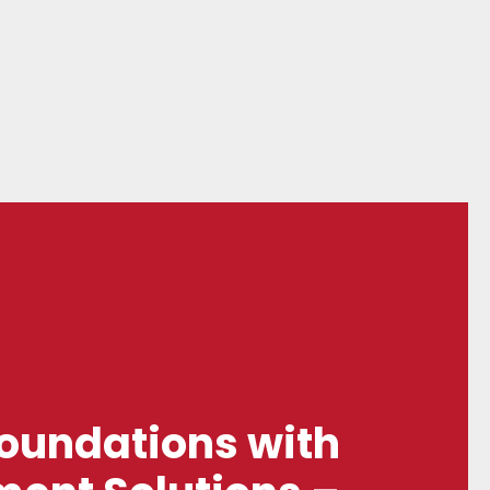
Foundations with