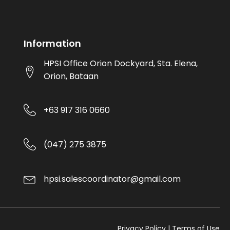
Information
HPSI Office Orion Dockyard, Sta. Elena,
Orion, Bataan
+63 917 316 0660
(047) 275 3875
hpsi.salescoordinator@gmail.com
Privacy Policy | Terms of Use