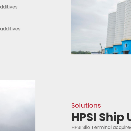
dditives
additives
Solutions
HPSI Ship
HPSI Silo Terminal acquire