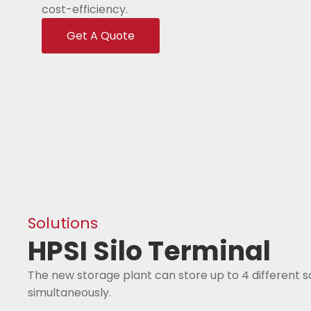
cost-efficiency.
Get A Quote
Solutions
HPSI Silo Terminal
The new storage plant can store up to 4 different 
simultaneously.