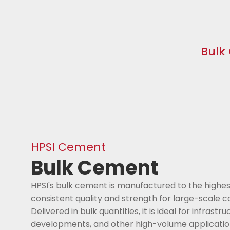
Bulk
HPSI Cement
Bulk Cement
HPSI's bulk cement is manufactured to the highes
consistent quality and strength for large-scale c
Delivered in bulk quantities, it is ideal for infrast
developments, and other high-volume applications,