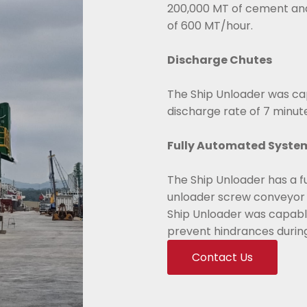
200,000 MT of cement and
of 600 MT/hour.
Discharge Chutes
The Ship Unloader was cap
discharge rate of 7 minut
Fully Automated Syste
The Ship Unloader has a f
unloader screw conveyor 
Ship Unloader was capable
prevent hindrances durin
Contact Us