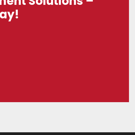
ent Solutions –
day!