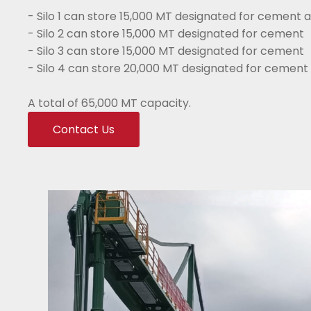
- Silo 1 can store 15,000 MT designated for cement a
- Silo 2 can store 15,000 MT designated for cement
- Silo 3 can store 15,000 MT designated for cement
- Silo 4 can store 20,000 MT designated for cement 
A total of 65,000 MT capacity.
Contact Us