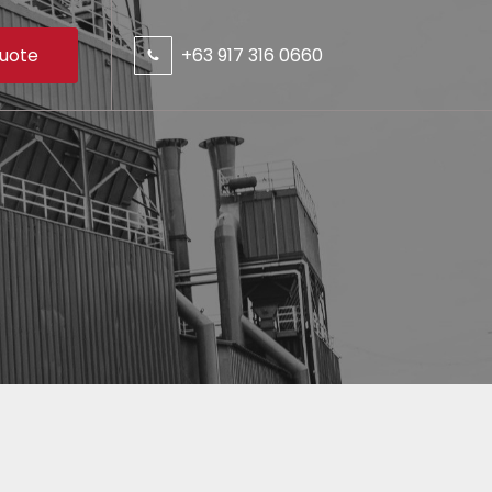
uote
+63 917 316 0660